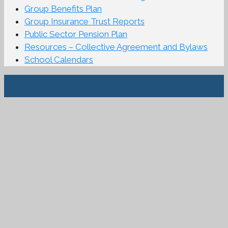
Group Benefits Plan
Group Insurance Trust Reports
Public Sector Pension Plan
Resources – Collective Agreement and Bylaws
School Calendars