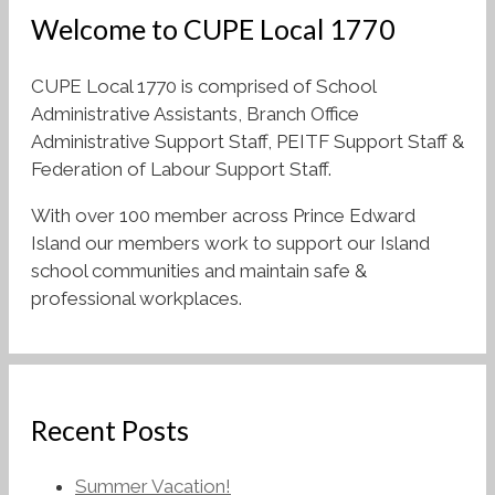
Welcome to CUPE Local 1770
CUPE Local 1770 is comprised of School
Administrative Assistants, Branch Office
Administrative Support Staff, PEITF Support Staff &
Federation of Labour Support Staff.
With over 100 member across Prince Edward
Island our members work to support our Island
school communities and maintain safe &
professional workplaces.
Recent Posts
Summer Vacation!