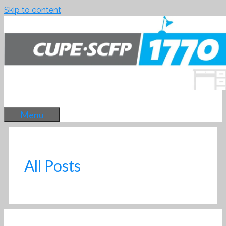
Skip to content
Menu
All Posts