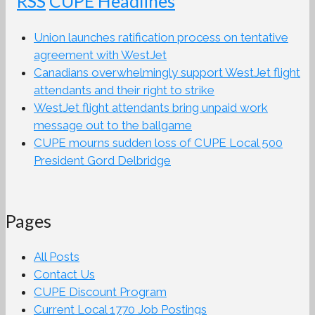
CUPE Headlines
Union launches ratification process on tentative
agreement with WestJet
Canadians overwhelmingly support WestJet flight
attendants and their right to strike
WestJet flight attendants bring unpaid work
message out to the ballgame
CUPE mourns sudden loss of CUPE Local 500
President Gord Delbridge
Pages
All Posts
Contact Us
CUPE Discount Program
Current Local 1770 Job Postings