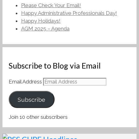
Please Check Your Email!
Happy Administrative Professionals Day!
Happy Holidays!
AGM 2025 – Agenda
Subscribe to Blog via Email
Email Address
Subscribe
Join 10 other subscribers